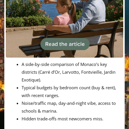
A side-by-side comparison of Monaco’s key
districts (Carré d’Or, Larvotto, Fontvieille, Jardin
Exotique).
Typical budgets by bedroom count (buy & rent),
with recent ranges.
Noise/traffic map, day-and-night vibe, access to
schools & marina.
Hidden trade-offs most newcomers miss.