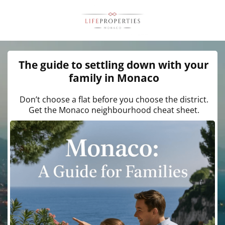
The guide to settling down with your
family in Monaco
Don’t choose a flat before you choose the district.
Get the Monaco neighbourhood cheat sheet.