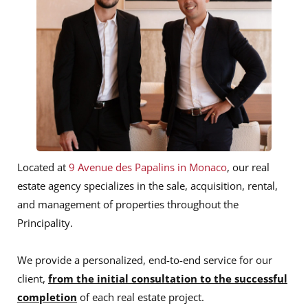
Located at
9 Avenue des Papalins in Monaco
, our real
estate agency specializes in the sale, acquisition, rental,
and management of properties throughout the
Principality.
We provide a personalized, end-to-end service for our
client,
from the initial consultation to the successful
completion
of each real estate project.