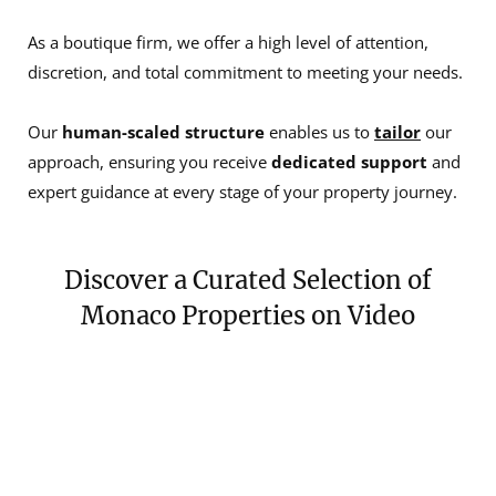
As a boutique firm, we offer a high level of attention,
discretion, and total commitment to meeting your needs.
Our
human-scaled structure
enables us to
tailor
our
approach, ensuring you receive
dedicated support
and
expert guidance at every stage of your property journey.
Discover a Curated Selection of
Monaco Properties on Video