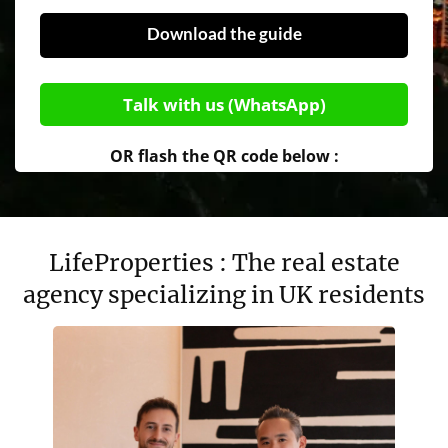
Download the guide
Talk with us (WhatsApp)
OR flash the QR code below :
LifeProperties : The real estate
agency specializing in UK residents